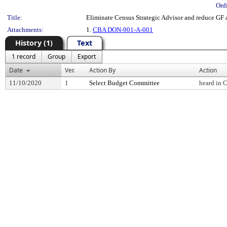
Ord
Title:
Eliminate Census Strategic Advisor and reduce GF
Attachments:
1.
CBA DON-901-A-001
History (1)
Text
1 record
Group
Export
Date
Ver.
Action By
Action
11/10/2020
1
Select Budget Committee
heard in 