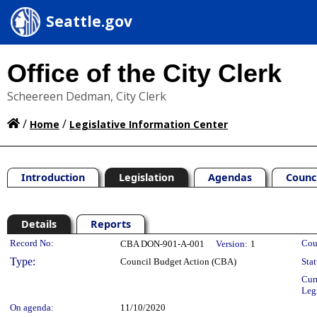
Seattle.gov
Office of the City Clerk
Scheereen Dedman, City Clerk
/
/
Home
Legislative Information Center
Introduction
Legislation
Agendas
Counc
Details
Reports
Legislation Details
Record No:
Cou
CBA DON-901-A-001
Version:
1
Type:
Council Budget Action (CBA)
Stat
Cur
Leg
On agenda:
11/10/2020