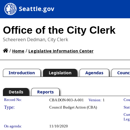
Seattle.gov
Office of the City Clerk
Scheereen Dedman, City Clerk
/
/
Home
Legislative Information Center
Introduction
Legislation
Agendas
Counc
Details
Reports
Legislation Details
Record No:
Cou
CBA DON-903-A-001
Version:
1
Type:
Council Budget Action (CBA)
Stat
Cur
Leg
On agenda:
11/10/2020