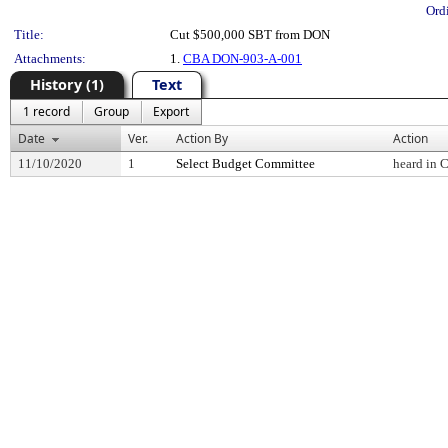
Ord
Title:
Cut $500,000 SBT from DON
Attachments:
1.
CBA DON-903-A-001
History (1)
Text
1 record
Group
Export
Date
Ver.
Action By
Action
11/10/2020
1
Select Budget Committee
heard in 