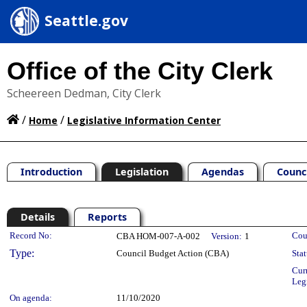
Seattle.gov
Office of the City Clerk
Scheereen Dedman, City Clerk
/
/
Home
Legislative Information Center
Introduction
Legislation
Agendas
Counc
Details
Reports
Legislation Details
Record No:
Cou
CBA HOM-007-A-002
Version:
1
Type:
Council Budget Action (CBA)
Stat
Cur
Leg
On agenda:
11/10/2020