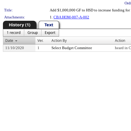
Ord
Title:
Add $1,000,000 GF to HSD to increase funding for 
Attachments:
1.
CBA HOM-007-A-002
History (1)
Text
1 record
Group
Export
Date
Ver.
Action By
Action
11/10/2020
1
Select Budget Committee
heard in 