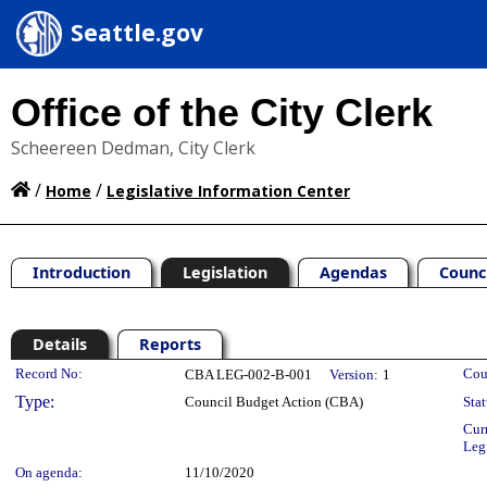
Seattle.gov
Office of the City Clerk
Scheereen Dedman, City Clerk
/
/
Home
Legislative Information Center
Introduction
Legislation
Agendas
Counc
Details
Reports
Legislation Details
Record No:
Cou
CBA LEG-002-B-001
Version:
1
Type:
Council Budget Action (CBA)
Stat
Cur
Leg
On agenda:
11/10/2020