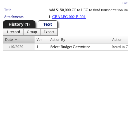
Ord
Title:
Add $150,000 GF to LEG to fund transportation imp
Attachments:
1.
CBA LEG-002-B-001
History (1)
Text
1 record
Group
Export
Date
Ver.
Action By
Action
11/10/2020
1
Select Budget Committee
heard in 