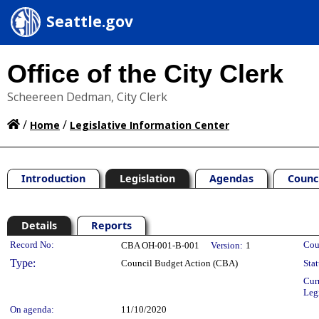
Seattle.gov
Office of the City Clerk
Scheereen Dedman, City Clerk
/
/
Home
Legislative Information Center
Introduction
Legislation
Agendas
Counc
Details
Reports
Legislation Details
Record No:
Cou
CBA OH-001-B-001
Version:
1
Type:
Council Budget Action (CBA)
Stat
Cur
Leg
On agenda:
11/10/2020