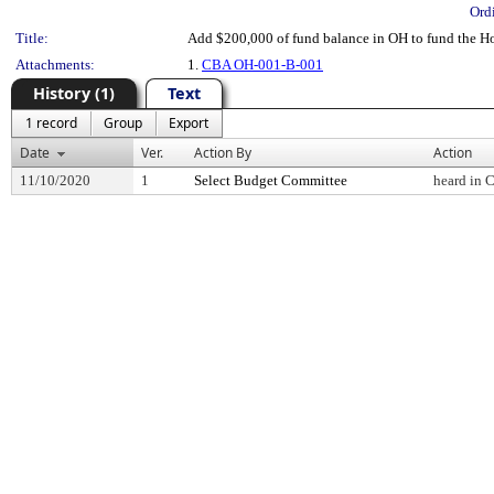
Ord
Title:
Add $200,000 of fund balance in OH to fund the 
Attachments:
1.
CBA OH-001-B-001
History (1)
Text
1 record
Group
Export
Date
Ver.
Action By
Action
11/10/2020
1
Select Budget Committee
heard in 