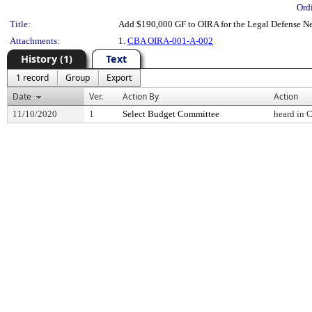
Ord
Title:
Add $190,000 GF to OIRA for the Legal Defense N
Attachments:
1.
CBA OIRA-001-A-002
History (1)
Text
1 record
Group
Export
Date
Ver.
Action By
Action
11/10/2020
1
Select Budget Committee
heard in 