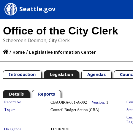
Seattle.gov
Office of the City Clerk
Scheereen Dedman, City Clerk
/
/
Home
Legislative Information Center
Introduction
Legislation
Agendas
Counc
Details
Reports
Legislation Details
Record No:
Cou
CBA OIRA-001-A-002
Version:
1
Type:
Council Budget Action (CBA)
Stat
Cur
Leg
On agenda:
11/10/2020