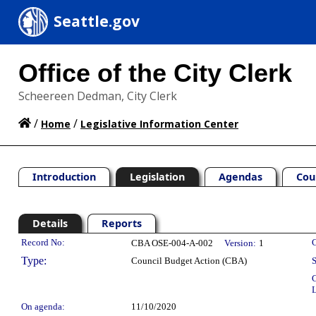
Seattle.gov
Office of the City Clerk
Scheereen Dedman, City Clerk
/
/
Home
Legislative Information Center
Introduction
Legislation
Agendas
Cou
Details
Reports
Legislation Details
Record No:
C
CBA OSE-004-A-002
Version:
1
Type:
Council Budget Action (CBA)
S
C
L
On agenda:
11/10/2020