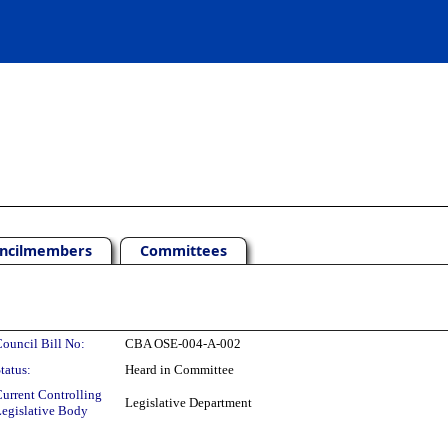
ncilmembers
Committees
ouncil Bill No:
CBA OSE-004-A-002
tatus:
Heard in Committee
urrent Controlling
Legislative Department
egislative Body