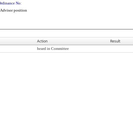
Ordinance No:
Advisor position
Action
Result
heard in Committee