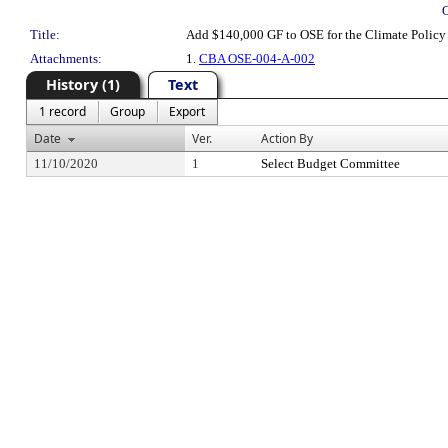
Title:
Add $140,000 GF to OSE for the Climate Policy 
Attachments:
1.
CBA OSE-004-A-002
History (1)
Text
1 record
Group
Export
Date
Ver.
Action By
11/10/2020
1
Select Budget Committee