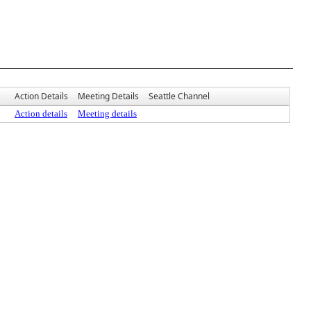
Action Details
Meeting Details
Seattle Channel
Action details
Meeting details