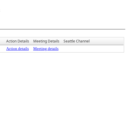
t
Action Details
Meeting Details
Seattle Channel
Action details
Meeting details