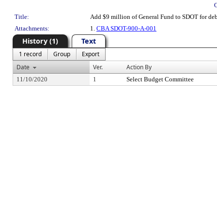
Title:
Add $9 million of General Fund to SDOT for debt
Attachments:
1.
CBA SDOT-900-A-001
History (1)
Text
1 record
Group
Export
Date
Ver.
Action By
11/10/2020
1
Select Budget Committee