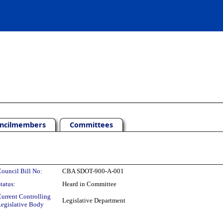
ncilmembers
Committees
ouncil Bill No:
CBA SDOT-900-A-001
tatus:
Heard in Committee
urrent Controlling
Legislative Department
egislative Body