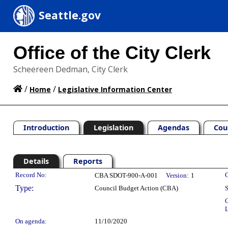
Seattle.gov
Office of the City Clerk
Scheereen Dedman, City Clerk
/
/
Home
Legislative Information Center
Introduction
Legislation
Agendas
Cou
Details
Reports
Legislation Details
Record No:
C
CBA SDOT-900-A-001
Version:
1
Type:
Council Budget Action (CBA)
S
C
L
On agenda:
11/10/2020