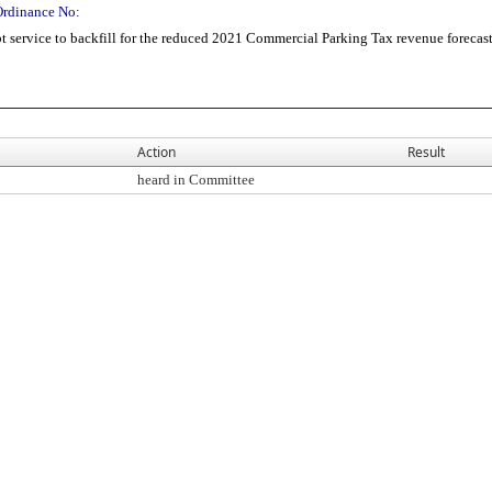
Ordinance No:
 service to backfill for the reduced 2021 Commercial Parking Tax revenue forecas
Action
Result
heard in Committee