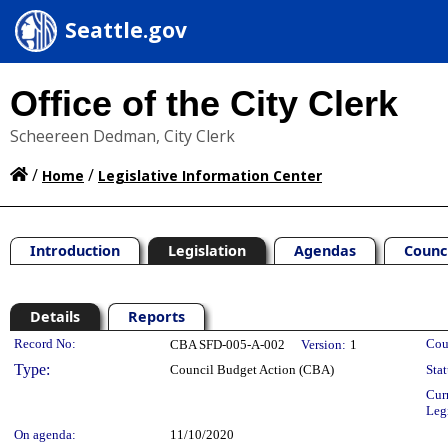
Seattle.gov
Office of the City Clerk
Scheereen Dedman, City Clerk
/
/
Home
Legislative Information Center
Introduction
Legislation
Agendas
Counc
Details
Reports
Legislation Details
Record No:
Cou
CBA SFD-005-A-002
Version:
1
Type:
Council Budget Action (CBA)
Stat
Cur
Leg
On agenda:
11/10/2020