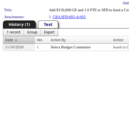
Ord
Title:
Add $150,000 GF and 1.0 FTE to SFD to fund a Cri
Attachments:
1.
CBA SFD-005-A-002
History (1)
Text
1 record
Group
Export
Date
Ver.
Action By
Action
11/10/2020
1
Select Budget Committee
heard in 