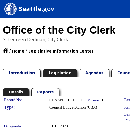
Seattle.gov
Office of the City Clerk
Scheereen Dedman, City Clerk
/
/
Home
Legislative Information Center
Introduction
Legislation
Agendas
Counc
Details
Reports
Legislation Details
Record No:
Cou
CBA SPD-013-B-001
Version:
1
Type:
Council Budget Action (CBA)
Stat
Cur
Leg
On agenda:
11/10/2020