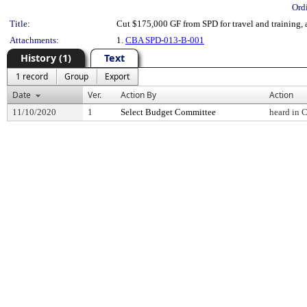
Ord
Title:
Cut $175,000 GF from SPD for travel and training,
Attachments:
1.
CBA SPD-013-B-001
History (1)
Text
1 record
Group
Export
Date
Ver.
Action By
Action
11/10/2020
1
Select Budget Committee
heard in 