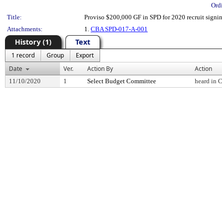
Ord
Title:
Proviso $200,000 GF in SPD for 2020 recruit signi
Attachments:
1.
CBA SPD-017-A-001
History (1)
Text
1 record
Group
Export
Date
Ver.
Action By
Action
11/10/2020
1
Select Budget Committee
heard in 