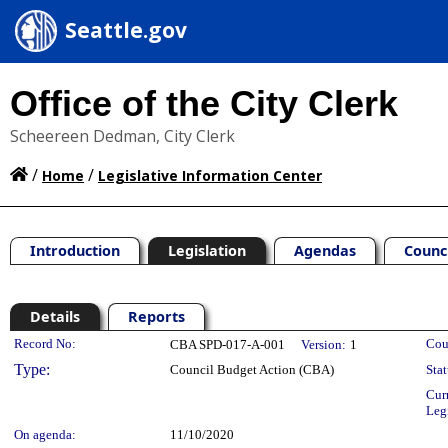
Seattle.gov
Office of the City Clerk
Scheereen Dedman, City Clerk
/
/
Home
Legislative Information Center
Introduction
Legislation
Agendas
Counc
Details
Reports
Legislation Details
Record No:
Cou
CBA SPD-017-A-001
Version:
1
Type:
Council Budget Action (CBA)
Stat
Cur
Leg
On agenda:
11/10/2020