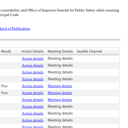
ountability and Office of Inspector General for Public Safety while ensuring
nicipal Code.
davit of Publication
Result
Action Details
Meeting Details
Seattle Channel
Action details
Meeting details
Action details
Meeting details
Action details
Meeting details
Action details
Meeting details
Pass
Action details
Meeting details
Pass
Action details
Meeting details
Action details
Meeting details
Action details
Meeting details
Action details
Meeting details
Action details
Meeting details
Action details
Meeting details