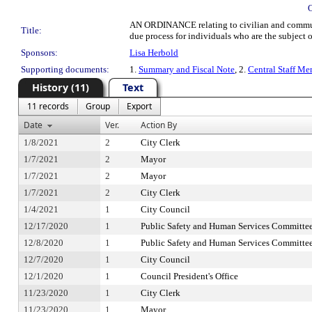
AN ORDINANCE relating to civilian and community
Title:
due process for individuals who are the subject
Sponsors:
Lisa Herbold
Supporting documents:
1.
Summary and Fiscal Note
, 2.
Central Staff Me
History (11)
Text
11 records
Group
Export
Date
Ver.
Action By
1/8/2021
2
City Clerk
1/7/2021
2
Mayor
1/7/2021
2
Mayor
1/7/2021
2
City Clerk
1/4/2021
1
City Council
12/17/2020
1
Public Safety and Human Services Committe
12/8/2020
1
Public Safety and Human Services Committe
12/7/2020
1
City Council
12/1/2020
1
Council President's Office
11/23/2020
1
City Clerk
11/23/2020
1
Mayor