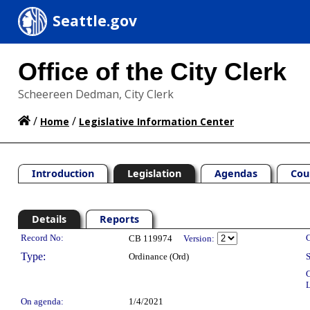
Seattle.gov
Office of the City Clerk
Scheereen Dedman, City Clerk
/
/
Home
Legislative Information Center
Introduction
Legislation
Agendas
Cou
Details
Reports
Legislation Details
Record No:
C
CB 119974
Version:
Type:
Ordinance (Ord)
S
C
L
On agenda:
1/4/2021