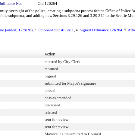
Ordinance No:
Ord 126264
 oversight of the police; creating a subpoena process for the Office of Police Acc
 of the subpoena; and adding new Sections 3.29.126 and 3.29.245 to the Seattle Mu
mo (added; 12/8/20)
, 3.
Proposed Substitute 1
, 4.
Signed Ordinance 126264
, 5.
Affi
Action
attested by City Clerk
returned
Signed
submitted for Mayor's signature
passed
e
pass as amended
e
discussed
referred
sent for review
sent for review
Mayor's leg transmitted to Council