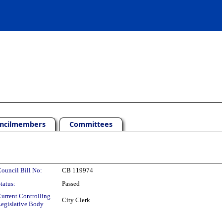
ncilmembers
Committees
ouncil Bill No:
CB 119974
tatus:
Passed
urrent Controlling
City Clerk
egislative Body