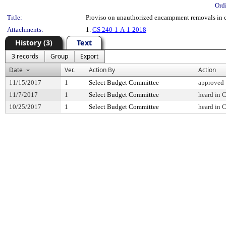
Ord
Title:
Proviso on unauthorized encampment removals in c
Attachments:
1.
GS 240-1-A-1-2018
History (3)
Text
3 records
Group
Export
Date
Ver.
Action By
Action
11/15/2017
1
Select Budget Committee
approved
11/7/2017
1
Select Budget Committee
heard in 
10/25/2017
1
Select Budget Committee
heard in 