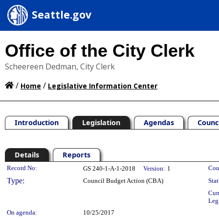
Seattle.gov
Office of the City Clerk
Scheereen Dedman, City Clerk
/
/
Home
Legislative Information Center
Introduction
Legislation
Agendas
Counc
Details
Reports
Legislation Details
Record No:
Cou
GS 240-1-A-1-2018
Version:
1
Type:
Council Budget Action (CBA)
Stat
Cur
Leg
On agenda:
10/25/2017