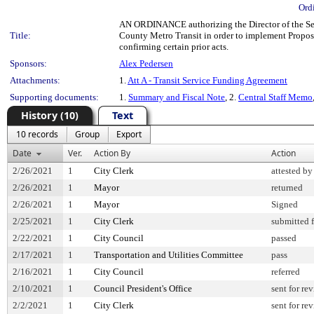
Ord
AN ORDINANCE authorizing the Director of the Sea
Title:
County Metro Transit in order to implement Proposi
confirming certain prior acts.
Sponsors:
Alex Pedersen
Attachments:
1.
Att A - Transit Service Funding Agreement
Supporting documents:
1.
Summary and Fiscal Note
, 2.
Central Staff Memo
History (10)
Text
10 records
Group
Export
Date
Ver.
Action By
Action
2/26/2021
1
City Clerk
attested by
2/26/2021
1
Mayor
returned
2/26/2021
1
Mayor
Signed
2/25/2021
1
City Clerk
submitted f
2/22/2021
1
City Council
passed
2/17/2021
1
Transportation and Utilities Committee
pass
2/16/2021
1
City Council
referred
2/10/2021
1
Council President's Office
sent for re
2/2/2021
1
City Clerk
sent for re