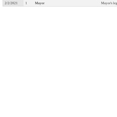
2/2/2021
1
Mayor
Mayor's leg