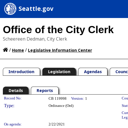
Seattle.gov
Office of the City Clerk
Scheereen Dedman, City Clerk
/
/
Home
Legislative Information Center
Introduction
Legislation
Agendas
Counc
Details
Reports
Legislation Details
Record No:
Cou
CB 119998
Version:
1
Type:
Ordinance (Ord)
Stat
Cur
Leg
On agenda:
2/22/2021