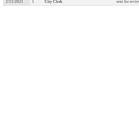
2/11/2021
1
City Clerk
sent for revi