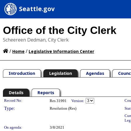
Seattle.gov
Office of the City Clerk
Scheereen Dedman, City Clerk
/
/
Home
Legislative Information Center
Introduction
Legislation
Agendas
Counc
Details
Reports
Legislation Details
Record No:
Cou
Res 31991
Version:
Type:
Resolution (Res)
Stat
Cur
Leg
On agenda:
3/8/2021