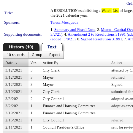
Ord
A RESOLUTION establishing a
Watch
List
of large,
Title:
the 2021 calendar year.
Sponsors:
Teresa Mosqueda
1.
Summary and Fiscal Note
, 2.
Memo - Capital Ove
Supporting documents:
3/2/21)
, 4.
Amendment 2 to Resolutions 31991 (ad
(added; 3/8/21)
, 6.
Signed Resolution 31991
, 7.
Aff
History (10)
Text
10 records
Group
Export
Date
Ver.
Action By
Action
3/12/2021
3
City Clerk
attested by C
3/12/2021
3
Mayor
returned
3/12/2021
3
Mayor
Signed
3/10/2021
3
City Clerk
submitted for
3/8/2021
2
City Council
adopted as 
3/2/2021
1
Finance and Housing Committee
adopt as ame
2/19/2021
1
Finance and Housing Committee
2/16/2021
1
City Council
referred
2/11/2021
1
Council President's Office
sent for revi