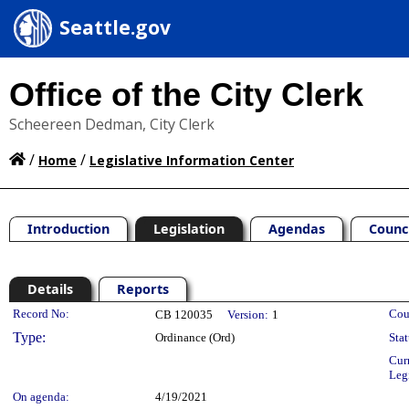
Seattle.gov
Office of the City Clerk
Scheereen Dedman, City Clerk
/
/
Home
Legislative Information Center
Introduction
Legislation
Agendas
Counc
Details
Reports
Legislation Details
Record No:
Cou
CB 120035
Version:
1
Type:
Ordinance (Ord)
Stat
Cur
Leg
On agenda:
4/19/2021