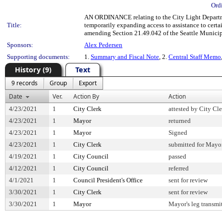
Ord
AN ORDINANCE relating to the City Light Departme
Title:
temporarily expanding access to assistance to cert
amending Section 21.49.042 of the Seattle Munici
Sponsors:
Alex Pedersen
Supporting documents:
1.
Summary and Fiscal Note
, 2.
Central Staff Memo
History (9)
Text
9 records
Group
Export
Date
Ver.
Action By
Action
4/23/2021
1
City Clerk
attested by City Cl
4/23/2021
1
Mayor
returned
4/23/2021
1
Mayor
Signed
4/23/2021
1
City Clerk
submitted for Mayor
4/19/2021
1
City Council
passed
4/12/2021
1
City Council
referred
4/1/2021
1
Council President's Office
sent for review
3/30/2021
1
City Clerk
sent for review
3/30/2021
1
Mayor
Mayor's leg transmi