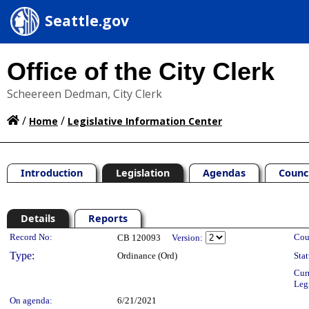
Seattle.gov
Office of the City Clerk
Scheereen Dedman, City Clerk
/
/
Home
Legislative Information Center
Introduction
Legislation
Agendas
Counc
Details
Reports
Legislation Details
Record No:
Cou
CB 120093
Version:
Type:
Ordinance (Ord)
Stat
Cur
Leg
On agenda:
6/21/2021