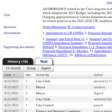
Ord
AN ORDINANCE related to the City's response to t
which adopted the 2021 Budget, including the 202
Title:
changing appropriations to various departments and
for certain projects in the 2021-2026 CIP; modifyin
Sponsors:
Teresa Mosqueda
,
M. Lorena González
Attachments:
1.
Amendments to CB 120093
, 2.
Proposed Amendm
1.
Summary and Fiscal Note v2
, 2.
Summary and Fis
120093 Amendment Summary
, 6.
Proposed Amendm
Supporting documents:
Herbold
, 9.
Proposed Amendment 3 v2 -Strauss (ad
Proposed Amendment 6 - Morales
, 13.
Amendment 6
Ordinance 126371
, 16.
Affidavit of Publication
History (10)
Text
10 records
Group
Export
Date
Ver.
Action By
Action
6/22/2021
1
City Clerk
attested by C
6/22/2021
2
Mayor
returned
6/22/2021
2
Mayor
Signed
6/22/2021
2
City Clerk
submitted for
6/21/2021
1
City Council
passed
6/15/2021
1
Finance and Housing Committee
pass as amen