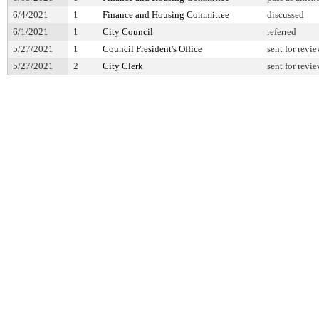
6/4/2021
1
Finance and Housing Committee
discussed
6/1/2021
1
City Council
referred
5/27/2021
1
Council President's Office
sent for revi
5/27/2021
2
City Clerk
sent for revi