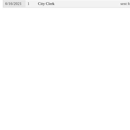
6/16/2021
1
City Clerk
sent f