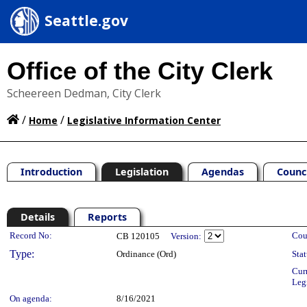
Seattle.gov
Office of the City Clerk
Scheereen Dedman, City Clerk
/
/
Home
Legislative Information Center
Introduction
Legislation
Agendas
Counc
Details
Reports
Legislation Details
Record No:
Cou
CB 120105
Version:
Type:
Ordinance (Ord)
Stat
Cur
Leg
On agenda:
8/16/2021