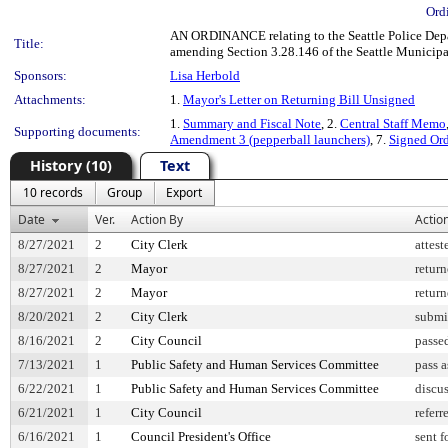
Ord
AN ORDINANCE relating to the Seattle Police Depart
Title:
amending Section 3.28.146 of the Seattle Municip
Sponsors:
Lisa Herbold
Attachments:
1.
Mayor's Letter on Returning Bill Unsigned
1.
Summary and Fiscal Note
, 2.
Central Staff Memo
Supporting documents:
Amendment 3 (pepperball launchers)
, 7.
Signed Or
History (10)
Text
10 records
Group
Export
Date
Ver.
Action By
Actio
8/27/2021
2
City Clerk
attest
8/27/2021
2
Mayor
retur
8/27/2021
2
Mayor
retur
8/20/2021
2
City Clerk
submi
8/16/2021
2
City Council
passe
7/13/2021
1
Public Safety and Human Services Committee
pass 
6/22/2021
1
Public Safety and Human Services Committee
discu
6/21/2021
1
City Council
referr
6/16/2021
1
Council President's Office
sent f