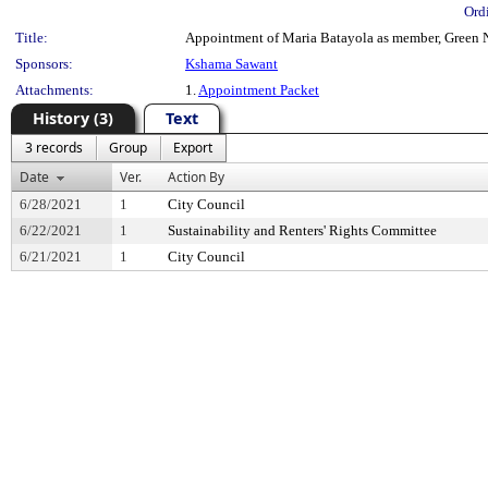
Ord
Title:
Appointment of Maria Batayola as member, Green Ne
Sponsors:
Kshama Sawant
Attachments:
1.
Appointment Packet
History (3)
Text
3 records
Group
Export
Date
Ver.
Action By
6/28/2021
1
City Council
6/22/2021
1
Sustainability and Renters' Rights Committee
6/21/2021
1
City Council