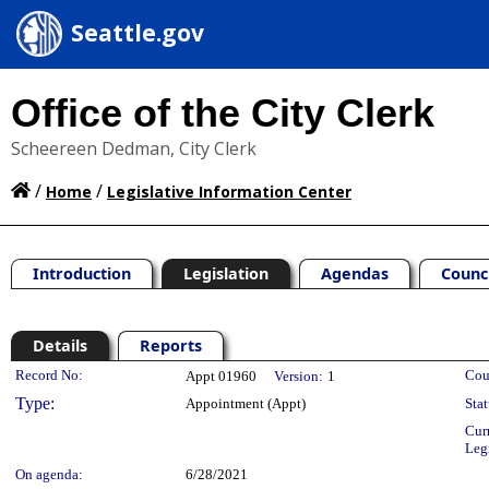
Seattle.gov
Office of the City Clerk
Scheereen Dedman, City Clerk
/
/
Home
Legislative Information Center
Introduction
Legislation
Agendas
Counc
Details
Reports
Legislation Details
Record No:
Cou
Appt 01960
Version:
1
Type:
Appointment (Appt)
Stat
Cur
Leg
On agenda:
6/28/2021