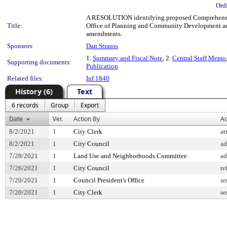
Ord
A RESOLUTION identifying proposed Comprehensive 
Title:
Office of Planning and Community Development a
amendments.
Sponsors:
Dan Strauss
1.
Summary and Fiscal Note
, 2.
Central Staff Memo
Supporting documents:
Publication
Related files:
Inf 1840
History (6)
Text
6 records
Group
Export
Date
Ver.
Action By
Ac
8/2/2021
1
City Clerk
at
8/2/2021
1
City Council
ad
7/28/2021
1
Land Use and Neighborhoods Committee
ad
7/26/2021
1
City Council
re
7/20/2021
1
Council President's Office
se
7/20/2021
1
City Clerk
se