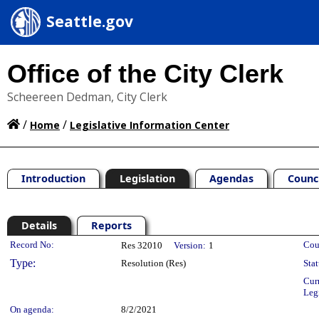
Seattle.gov
Office of the City Clerk
Scheereen Dedman, City Clerk
/
/
Home
Legislative Information Center
Introduction
Legislation
Agendas
Counc
Details
Reports
Legislation Details
Record No:
Cou
Res 32010
Version:
1
Type:
Resolution (Res)
Stat
Cur
Leg
On agenda:
8/2/2021