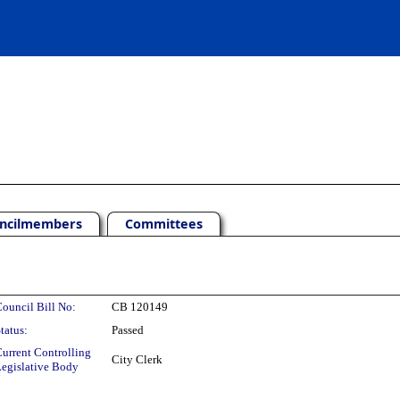
ncilmembers
Committees
ouncil Bill No:
CB 120149
tatus:
Passed
urrent Controlling
City Clerk
egislative Body