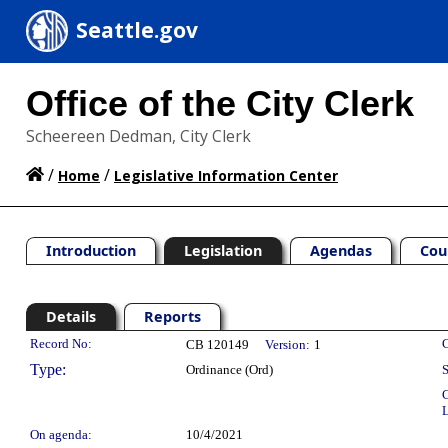
Seattle.gov
Office of the City Clerk
Scheereen Dedman, City Clerk
/
/
Home
Legislative Information Center
Introduction
Legislation
Agendas
Cou
Details
Reports
Legislation Details
Record No:
C
CB 120149
Version:
1
Type:
Ordinance (Ord)
S
C
L
On agenda:
10/4/2021