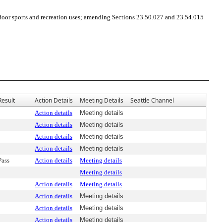
or sports and recreation uses; amending Sections 23.50.027 and 23.54.015
Result
Action Details
Meeting Details
Seattle Channel
Action details
Meeting details
Action details
Meeting details
Action details
Meeting details
Action details
Meeting details
Pass
Action details
Meeting details
Meeting details
Action details
Meeting details
Action details
Meeting details
Action details
Meeting details
Action details
Meeting details