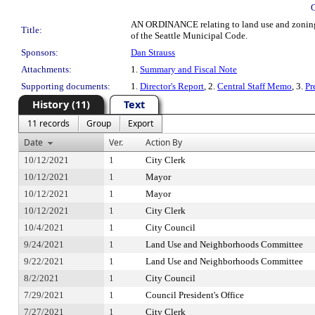
AN ORDINANCE relating to land use and zoning;
Title:
of the Seattle Municipal Code.
Sponsors:
Dan Strauss
Attachments:
1.
Summary and Fiscal Note
Supporting documents:
1.
Director's Report
, 2.
Central Staff Memo
, 3.
Pr
History (11)
Text
11 records
Group
Export
Date
Ver.
Action By
10/12/2021
1
City Clerk
10/12/2021
1
Mayor
10/12/2021
1
Mayor
10/12/2021
1
City Clerk
10/4/2021
1
City Council
9/24/2021
1
Land Use and Neighborhoods Committee
9/22/2021
1
Land Use and Neighborhoods Committee
8/2/2021
1
City Council
7/29/2021
1
Council President's Office
7/27/2021
1
City Clerk