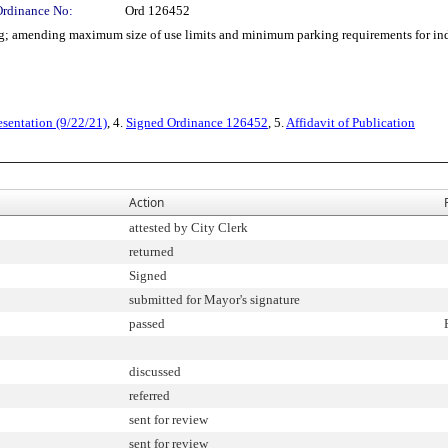
Ordinance No:
Ord 126452
 amending maximum size of use limits and minimum parking requirements for indo
esentation (9/22/21)
, 4.
Signed Ordinance 126452
, 5.
Affidavit of Publication
Action
attested by City Clerk
returned
Signed
submitted for Mayor's signature
passed
discussed
referred
sent for review
sent for review