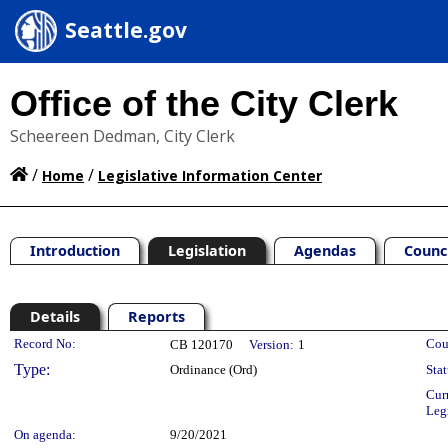
Seattle.gov
Office of the City Clerk
Scheereen Dedman, City Clerk
/
/
Home
Legislative Information Center
Introduction
Legislation
Agendas
Counc
Details
Reports
Legislation Details
Record No:
Cou
CB 120170
Version:
1
Type:
Ordinance (Ord)
Stat
Cur
Leg
On agenda:
9/20/2021