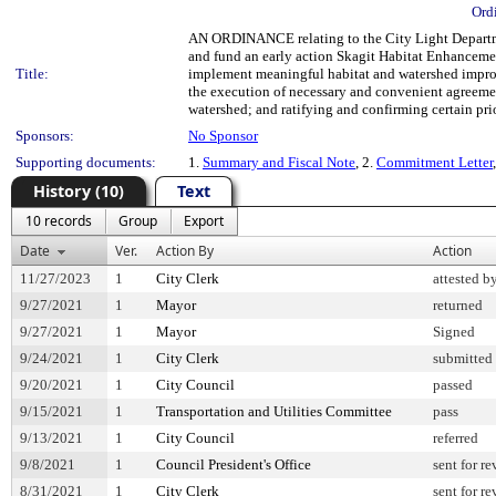
Ord
AN ORDINANCE relating to the City Light Departmen
and fund an early action Skagit Habitat Enhancemen
Title:
implement meaningful habitat and watershed improv
the execution of necessary and convenient agreeme
watershed; and ratifying and confirming certain prio
Sponsors:
No Sponsor
Supporting documents:
1.
Summary and Fiscal Note
, 2.
Commitment Letter
History (10)
Text
10 records
Group
Export
Date
Ver.
Action By
Action
11/27/2023
1
City Clerk
attested b
9/27/2021
1
Mayor
returned
9/27/2021
1
Mayor
Signed
9/24/2021
1
City Clerk
submitted 
9/20/2021
1
City Council
passed
9/15/2021
1
Transportation and Utilities Committee
pass
9/13/2021
1
City Council
referred
9/8/2021
1
Council President's Office
sent for r
8/31/2021
1
City Clerk
sent for r