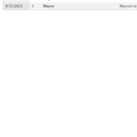
8/31/2021
1
Mayor
Mayor's le