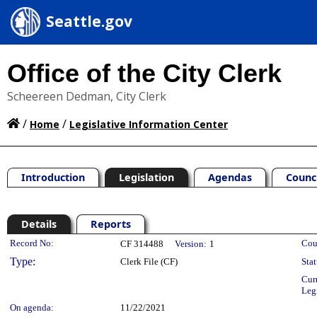
Seattle.gov
Office of the City Clerk
Scheereen Dedman, City Clerk
/
/
Home
Legislative Information Center
Introduction
Legislation
Agendas
Counc
Details
Reports
Legislation Details
Record No:
Cou
CF 314488
Version:
1
Type:
Clerk File (CF)
Stat
Cur
Leg
On agenda:
11/22/2021