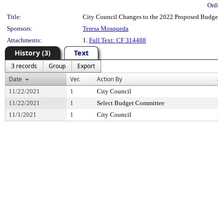
Ord
Title:
City Council Changes to the 2022 Proposed Budge
Sponsors:
Teresa Mosqueda
Attachments:
1.
Full Text: CF 314488
History (3)
Text
3 records
Group
Export
Date
Ver.
Action By
11/22/2021
1
City Council
11/22/2021
1
Select Budget Committee
11/1/2021
1
City Council