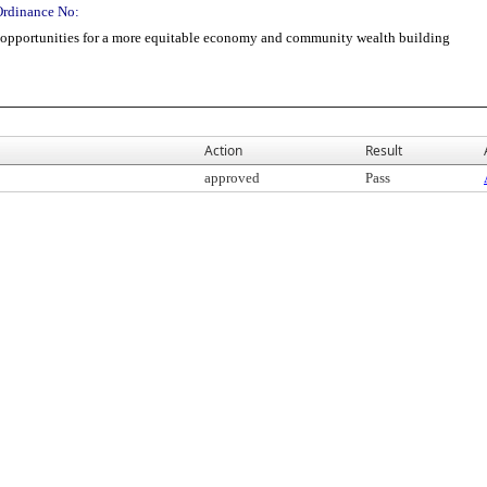
Ordinance No:
opportunities for a more equitable economy and community wealth building
Action
Result
approved
Pass