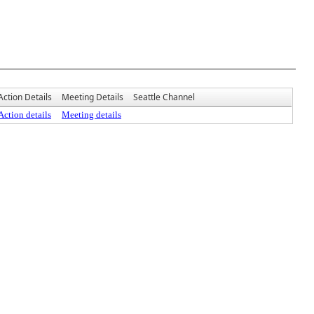
Action Details
Meeting Details
Seattle Channel
Action details
Meeting details