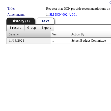
Title:
Request that DON provide recommendations on 
Attachments:
1.
SLI DON-002-A-001
History (1)
Text
1 record
Group
Export
Date
Ver.
Action By
11/18/2021
1
Select Budget Committee