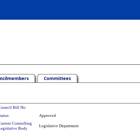
ncilmembers
Committees
ouncil Bill No:
tatus:
Approved
urrent Controlling
Legislative Department
egislative Body