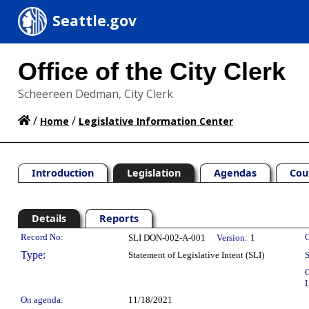
Seattle.gov
Office of the City Clerk
Scheereen Dedman, City Clerk
/
/
Home
Legislative Information Center
Introduction
Legislation
Agendas
Cou
Details
Reports
Legislation Details
Record No:
C
SLI DON-002-A-001
Version:
1
Type:
Statement of Legislative Intent (SLI)
S
C
L
On agenda:
11/18/2021