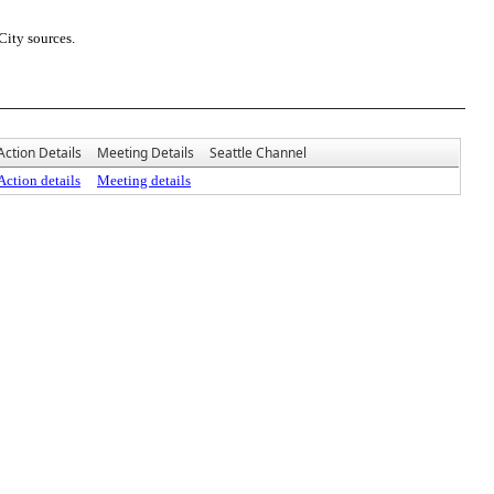
City sources.
Action Details
Meeting Details
Seattle Channel
Action details
Meeting details