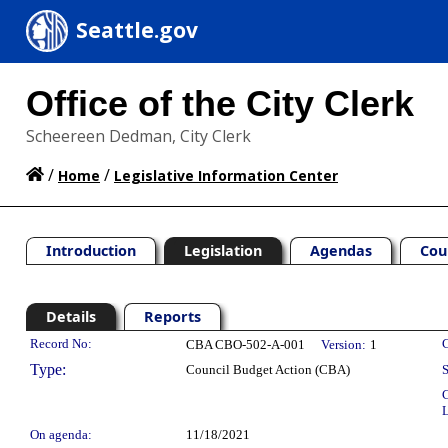
Seattle.gov
Office of the City Clerk
Scheereen Dedman, City Clerk
/
/
Home
Legislative Information Center
Introduction
Legislation
Agendas
Cou
Details
Reports
Legislation Details
Record No:
C
CBA CBO-502-A-001
Version:
1
Type:
Council Budget Action (CBA)
S
C
L
On agenda:
11/18/2021