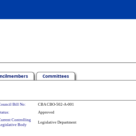
ncilmembers
Committees
ouncil Bill No:
CBA CBO-502-A-001
tatus:
Approved
urrent Controlling
Legislative Department
egislative Body