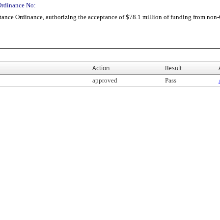
Ordinance No:
ance Ordinance, authorizing the acceptance of $78.1 million of funding from non-
Action
Result
approved
Pass