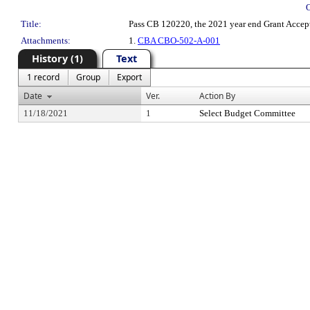
Title:
Pass CB 120220, the 2021 year end Grant Accept
Attachments:
1.
CBA CBO-502-A-001
History (1)
Text
1 record
Group
Export
Date
Ver.
Action By
11/18/2021
1
Select Budget Committee