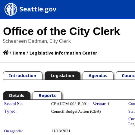
Seattle.gov
Office of the City Clerk
Scheereen Dedman, City Clerk
/
/
Home
Legislative Information Center
Introduction
Legislation
Agendas
Counc
Details
Reports
Legislation Details
Record No:
Cou
CBA HOM-003-B-001
Version:
1
Type:
Council Budget Action (CBA)
Stat
Cur
Leg
On agenda:
11/18/2021