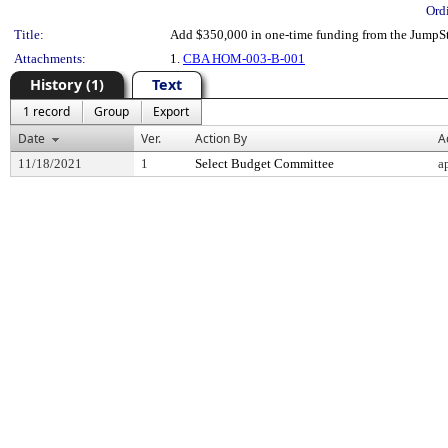
Ord
Title:
Add $350,000 in one-time funding from the JumpSt
Attachments:
1.
CBA HOM-003-B-001
History (1)
Text
1 record
Group
Export
Date
Ver.
Action By
A
11/18/2021
1
Select Budget Committee
a