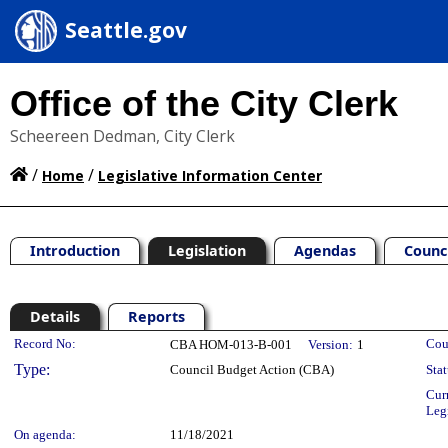
Seattle.gov
Office of the City Clerk
Scheereen Dedman, City Clerk
/
/
Home
Legislative Information Center
Introduction
Legislation
Agendas
Counc
Details
Reports
Legislation Details
Record No:
Cou
CBA HOM-013-B-001
Version:
1
Type:
Council Budget Action (CBA)
Stat
Cur
Leg
On agenda:
11/18/2021