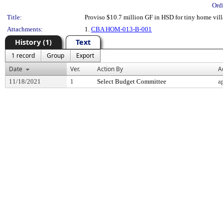
Ord
Title:
Proviso $10.7 million GF in HSD for tiny home vil
Attachments:
1.
CBA HOM-013-B-001
History (1)
Text
1 record
Group
Export
Date
Ver.
Action By
A
11/18/2021
1
Select Budget Committee
a