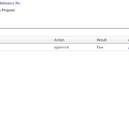
Ordinance No:
s Program
Action
Result
approved
Pass