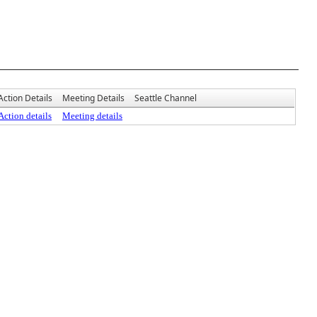
Action Details
Meeting Details
Seattle Channel
Action details
Meeting details