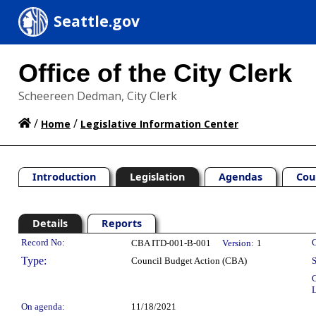
Seattle.gov
Office of the City Clerk
Scheereen Dedman, City Clerk
/
/
Home
Legislative Information Center
Introduction
Legislation
Agendas
Cou
Details
Reports
Legislation Details
Record No:
C
CBA ITD-001-B-001
Version:
1
Type:
Council Budget Action (CBA)
S
C
L
On agenda:
11/18/2021