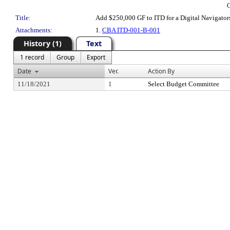
Title:
Add $250,000 GF to ITD for a Digital Navigator
Attachments:
1.
CBA ITD-001-B-001
History (1)
Text
1 record
Group
Export
Date
Ver.
Action By
11/18/2021
1
Select Budget Committee