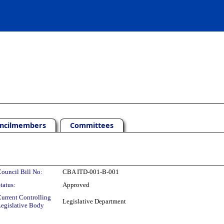
ncilmembers
Committees
ouncil Bill No:
CBA ITD-001-B-001
tatus:
Approved
urrent Controlling
Legislative Department
egislative Body