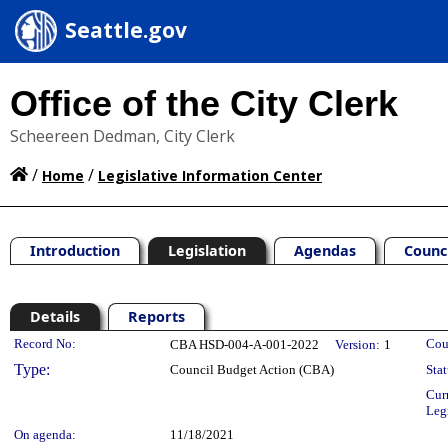
Seattle.gov
Office of the City Clerk
Scheereen Dedman, City Clerk
/
/
Home
Legislative Information Center
Introduction
Legislation
Agendas
Counc
Details
Reports
Legislation Details
Record No:
Cou
CBA HSD-004-A-001-2022
Version:
1
Type:
Council Budget Action (CBA)
Stat
Cur
Leg
On agenda:
11/18/2021