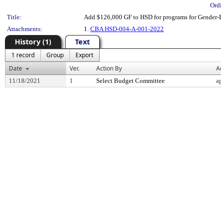
Ord
Title:
Add $126,000 GF to HSD for programs for Gender-
Attachments:
1.
CBA HSD-004-A-001-2022
History (1)
Text
1 record
Group
Export
Date
Ver.
Action By
A
11/18/2021
1
Select Budget Committee
a