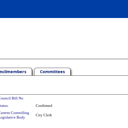
ncilmembers
Committees
ouncil Bill No:
tatus:
Confirmed
urrent Controlling
City Clerk
egislative Body