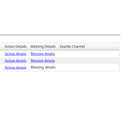
Action Details
Meeting Details
Seattle Channel
Action details
Meeting details
Action details
Meeting details
Action details
Meeting details