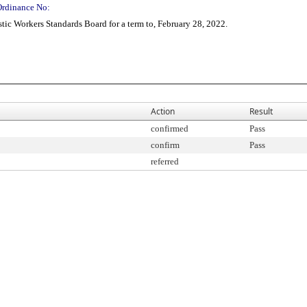
Ordinance No:
ic Workers Standards Board for a term to, February 28, 2022.
Action
Result
confirmed
Pass
confirm
Pass
referred