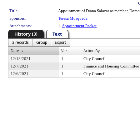
Title:
Appointment of Diana Salazar as member, Domest
Sponsors:
Teresa Mosqueda
Attachments:
1.
Appointment Packet
History (3)
Text
3 records
Group
Export
Date
Ver.
Action By
12/13/2021
1
City Council
12/7/2021
1
Finance and Housing Committee
12/6/2021
1
City Council