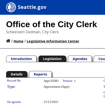
Seattle.gov
Office of the City Clerk
Scheereen Dedman, City Clerk
/
/
Home
Legislative Information Center
Introduction
Legislation
Agendas
Cou
Details
Reports
Legislation Details
Record No:
C
Appt 02081
Version:
1
Type:
Appointment (Appt)
S
C
L
On agenda:
12/13/2021