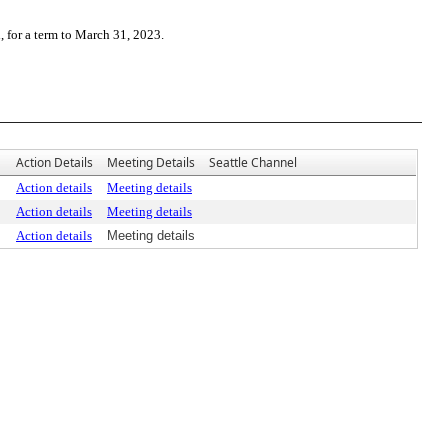
for a term to March 31, 2023.
Action Details
Meeting Details
Seattle Channel
Action details
Meeting details
Action details
Meeting details
Action details
Meeting details