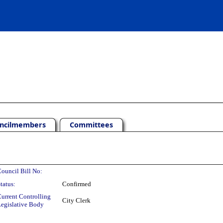
ncilmembers
Committees
ouncil Bill No:
tatus:
Confirmed
urrent Controlling
City Clerk
egislative Body