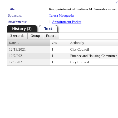
Title:
Reappointment of Shalimar M. Gonzales as mem
Sponsors:
Teresa Mosqueda
Attachments:
1.
Appointment Packet
History (3)
Text
3 records
Group
Export
Date
Ver.
Action By
12/13/2021
1
City Council
12/7/2021
1
Finance and Housing Committee
12/6/2021
1
City Council