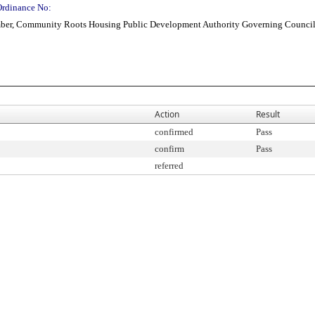
Ordinance No:
ber, Community Roots Housing Public Development Authority Governing Council, 
Action
Result
confirmed
Pass
confirm
Pass
referred