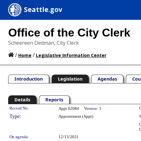
Seattle.gov
Office of the City Clerk
Scheereen Dedman, City Clerk
/
/
Home
Legislative Information Center
Introduction
Legislation
Agendas
Cou
Details
Reports
Legislation Details
Record No:
C
Appt 02084
Version:
1
Type:
Appointment (Appt)
S
C
L
On agenda:
12/13/2021