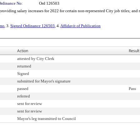
Ordinance No:
Ord 126503
ding salary increases for 2022 for certain non-represented City job titles; and ra
emo
, 3.
Signed Ordinance 126503
, 4.
Affidavit of Publication
Action
Result
attested by City Clerk
returned
Signed
submitted for Mayor's signature
passed
Pass
referred
sent for review
sent for review
Mayor's leg transmitted to Council