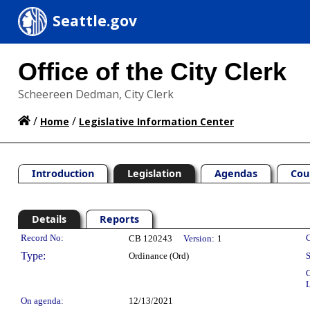
Seattle.gov
Office of the City Clerk
Scheereen Dedman, City Clerk
/
/
Home
Legislative Information Center
Introduction
Legislation
Agendas
Cou
Details
Reports
Legislation Details
Record No:
C
CB 120243
Version:
1
Type:
Ordinance (Ord)
S
C
L
On agenda:
12/13/2021