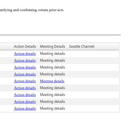
tifying and confirming certain prior acts.
Action Details
Meeting Details
Seattle Channel
Action details
Meeting details
Action details
Meeting details
Action details
Meeting details
Action details
Meeting details
Action details
Meeting details
Action details
Meeting details
Action details
Meeting details
Action details
Meeting details
Action details
Meeting details