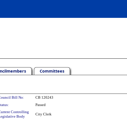
ncilmembers
Committees
ouncil Bill No:
CB 120243
tatus:
Passed
urrent Controlling
City Clerk
egislative Body