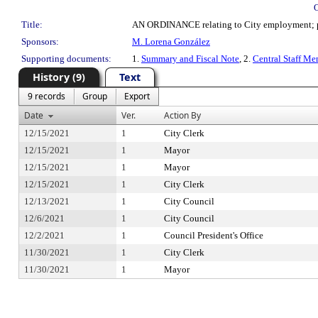
Title:
AN ORDINANCE relating to City employment; provi
Sponsors:
M. Lorena González
Supporting documents:
1.
Summary and Fiscal Note
, 2.
Central Staff M
History (9)
Text
9 records
Group
Export
Date
Ver.
Action By
12/15/2021
1
City Clerk
12/15/2021
1
Mayor
12/15/2021
1
Mayor
12/15/2021
1
City Clerk
12/13/2021
1
City Council
12/6/2021
1
City Council
12/2/2021
1
Council President's Office
11/30/2021
1
City Clerk
11/30/2021
1
Mayor