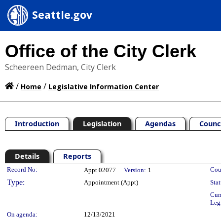
Seattle.gov
Office of the City Clerk
Scheereen Dedman, City Clerk
/
/
Home
Legislative Information Center
Introduction
Legislation
Agendas
Counc
Details
Reports
Legislation Details
Record No:
Cou
Appt 02077
Version:
1
Type:
Appointment (Appt)
Stat
Cur
Leg
On agenda:
12/13/2021