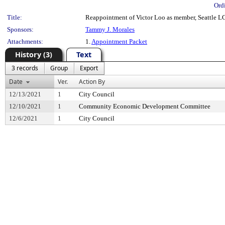
Ord
Title:
Reappointment of Victor Loo as member, Seattle L
Sponsors:
Tammy J. Morales
Attachments:
1.
Appointment Packet
History (3)
Text
3 records
Group
Export
Date
Ver.
Action By
12/13/2021
1
City Council
12/10/2021
1
Community Economic Development Committee
12/6/2021
1
City Council