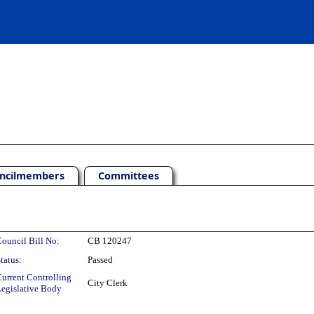
ncilmembers
Committees
ouncil Bill No:
CB 120247
tatus:
Passed
urrent Controlling
City Clerk
egislative Body