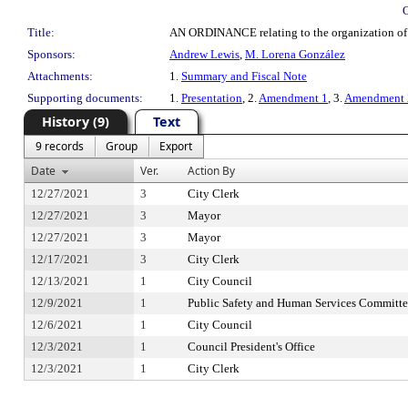
Title:
AN ORDINANCE relating to the organization of Ci
Sponsors:
Andrew Lewis
,
M. Lorena González
Attachments:
1.
Summary and Fiscal Note
Supporting documents:
1.
Presentation
, 2.
Amendment 1
, 3.
Amendment 
History (9)
Text
9 records
Group
Export
Date
Ver.
Action By
12/27/2021
3
City Clerk
12/27/2021
3
Mayor
12/27/2021
3
Mayor
12/17/2021
3
City Clerk
12/13/2021
1
City Council
12/9/2021
1
Public Safety and Human Services Committ
12/6/2021
1
City Council
12/3/2021
1
Council President's Office
12/3/2021
1
City Clerk