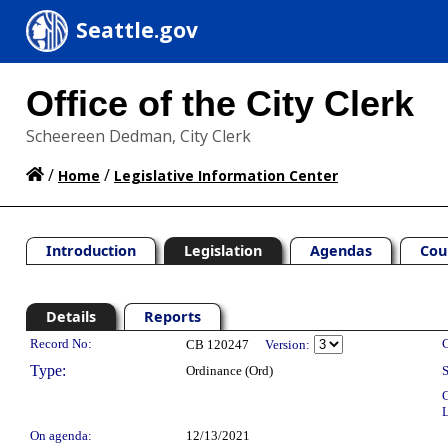
Seattle.gov
Office of the City Clerk
Scheereen Dedman, City Clerk
/
/
Home
Legislative Information Center
Introduction
Legislation
Agendas
Cou
Details
Reports
Legislation Details
Record No:
C
CB 120247
Version:
Type:
Ordinance (Ord)
S
C
L
On agenda:
12/13/2021