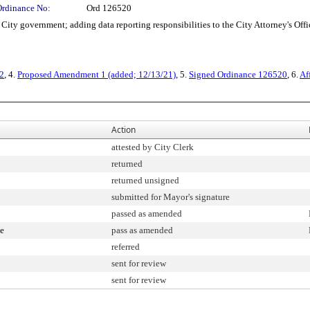
Ordinance No:
Ord 126520
ty government; adding data reporting responsibilities to the City Attorney's Offi
2
, 4.
Proposed Amendment 1 (added; 12/13/21)
, 5.
Signed Ordinance 126520
, 6.
Af
Action
attested by City Clerk
returned
returned unsigned
submitted for Mayor's signature
passed as amended
ee
pass as amended
referred
sent for review
sent for review