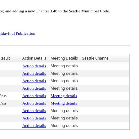
ce; and adding a new Chapter 3.46 to the Seattle Municipal Code.
fidavit of Publication
Result
Action Details
Meeting Details
Seattle Channel
Action details
Meeting details
Action details
Meeting details
Action details
Meeting details
Action details
Meeting details
Pass
Action details
Meeting details
Pass
Action details
Meeting details
Action details
Meeting details
Action details
Meeting details
Action details
Meeting details