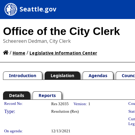
Seattle.gov
Office of the City Clerk
Scheereen Dedman, City Clerk
/
/
Home
Legislative Information Center
Introduction
Legislation
Agendas
Counc
Details
Reports
Legislation Details
Record No:
Cou
Res 32035
Version:
1
Type:
Resolution (Res)
Stat
Cur
Leg
On agenda:
12/13/2021