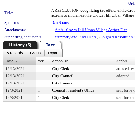
Ord
A RESOLUTION recognizing the efforts of the Crown
Title:
actions to implement the Crown Hill Urban Village 
Sponsors:
Dan Strauss
Attachments:
1.
Att A - Crown Hill Urban Village Action Plan
Supporting documents:
1.
Summary and Fiscal Note
, 2.
Signed Resolution
History (5)
Text
5 records
Group
Export
Date
Ver.
Action By
Action
12/13/2021
1
City Clerk
attested by
12/13/2021
1
City Council
adopted
12/13/2021
1
City Council
referred
12/8/2021
1
Council President's Office
sent for re
12/8/2021
1
City Clerk
sent for re