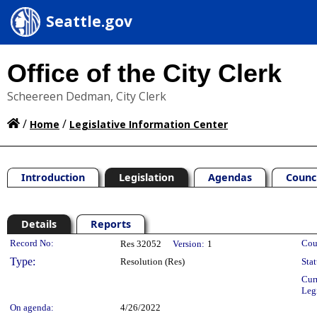
Seattle.gov
Office of the City Clerk
Scheereen Dedman, City Clerk
/
/
Home
Legislative Information Center
Introduction
Legislation
Agendas
Counc
Details
Reports
Legislation Details
Record No:
Cou
Res 32052
Version:
1
Type:
Resolution (Res)
Stat
Cur
Leg
On agenda:
4/26/2022