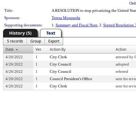
Ord
Title:
A RESOLUTION to stop privatizing the United Stat
Sponsors:
Teresa Mosqueda
Supporting documents:
1.
Summary and Fiscal Note
, 2.
Signed Resolution
History (5)
Text
5 records
Group
Export
Date
Ver.
Action By
Action
4/26/2022
1
City Clerk
attested by 
4/26/2022
1
City Council
adopted
4/26/2022
1
City Council
referred
4/20/2022
1
Council President's Office
sent for rev
4/20/2022
1
City Clerk
sent for rev