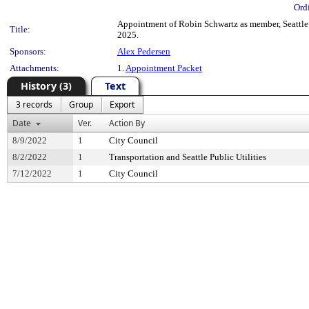
Ord
Appointment of Robin Schwartz as member, Seattle P
Title:
2025.
Sponsors:
Alex Pedersen
Attachments:
1.
Appointment Packet
History (3)
Text
3 records
Group
Export
Date
Ver.
Action By
8/9/2022
1
City Council
8/2/2022
1
Transportation and Seattle Public Utilities
7/12/2022
1
City Council