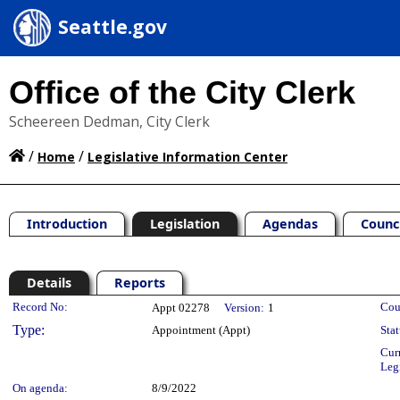
Seattle.gov
Office of the City Clerk
Scheereen Dedman, City Clerk
/
/
Home
Legislative Information Center
Introduction
Legislation
Agendas
Counc
Details
Reports
Legislation Details
Record No:
Cou
Appt 02278
Version:
1
Type:
Appointment (Appt)
Stat
Cur
Leg
On agenda:
8/9/2022