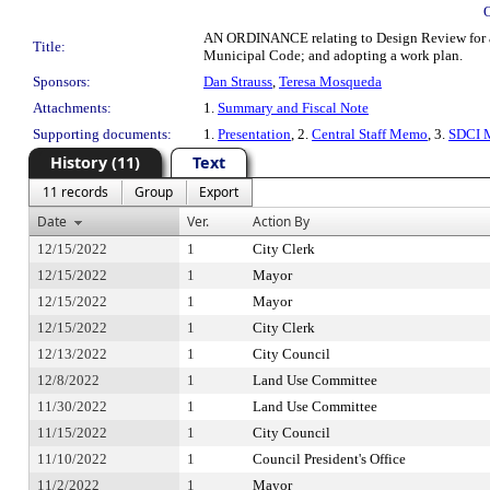
AN ORDINANCE relating to Design Review for aff
Title:
Municipal Code; and adopting a work plan.
Sponsors:
Dan Strauss
,
Teresa Mosqueda
Attachments:
1.
Summary and Fiscal Note
Supporting documents:
1.
Presentation
, 2.
Central Staff Memo
, 3.
SDCI 
History (11)
Text
11 records
Group
Export
Date
Ver.
Action By
12/15/2022
1
City Clerk
12/15/2022
1
Mayor
12/15/2022
1
Mayor
12/15/2022
1
City Clerk
12/13/2022
1
City Council
12/8/2022
1
Land Use Committee
11/30/2022
1
Land Use Committee
11/15/2022
1
City Council
11/10/2022
1
Council President's Office
11/2/2022
1
Mayor