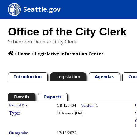
Seattle.gov
Office of the City Clerk
Scheereen Dedman, City Clerk
/
/
Home
Legislative Information Center
Introduction
Legislation
Agendas
Cou
Details
Reports
Legislation Details
Record No:
C
CB 120464
Version:
1
Type:
Ordinance (Ord)
S
C
L
On agenda:
12/13/2022