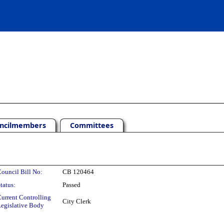
ncilmembers
Committees
ouncil Bill No:
CB 120464
tatus:
Passed
urrent Controlling
City Clerk
egislative Body