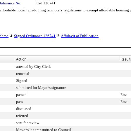
Ordinance No:
Ord 126741
ordable housing; adopting temporary regulations to exempt affordable housing p
Memo
, 4.
Signed Ordinance 126741
, 5.
Affidavit of Publication
Action
Result
attested by City Clerk
returned
Signed
submitted for Mayor's signature
passed
Pass
pass
Pass
discussed
referred
sent for review
Mayor's leg transmitted to Council