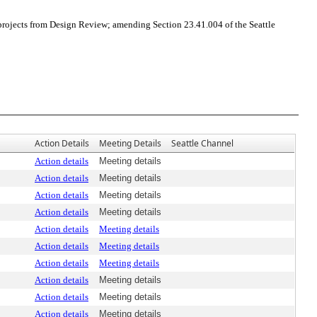
rojects from Design Review; amending Section 23.41.004 of the Seattle
Action Details
Meeting Details
Seattle Channel
Action details
Meeting details
Action details
Meeting details
Action details
Meeting details
Action details
Meeting details
Action details
Meeting details
Action details
Meeting details
Action details
Meeting details
Action details
Meeting details
Action details
Meeting details
Action details
Meeting details