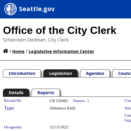
Seattle.gov
Office of the City Clerk
Scheereen Dedman, City Clerk
/
/
Home
Legislative Information Center
Introduction
Legislation
Agendas
Counc
Details
Reports
Legislation Details
Record No:
Cou
CB 120482
Version:
1
Type:
Ordinance (Ord)
Stat
Cur
Leg
On agenda:
12/13/2022