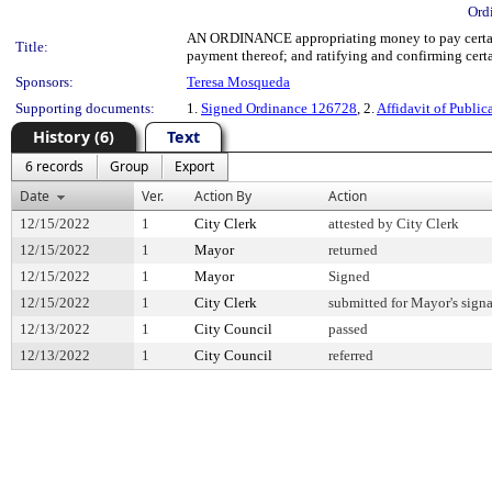
Ord
AN ORDINANCE appropriating money to pay certain
Title:
payment thereof; and ratifying and confirming certai
Sponsors:
Teresa Mosqueda
Supporting documents:
1.
Signed Ordinance 126728
, 2.
Affidavit of Public
History (6)
Text
6 records
Group
Export
Date
Ver.
Action By
Action
12/15/2022
1
City Clerk
attested by City Clerk
12/15/2022
1
Mayor
returned
12/15/2022
1
Mayor
Signed
12/15/2022
1
City Clerk
submitted for Mayor's signa
12/13/2022
1
City Council
passed
12/13/2022
1
City Council
referred