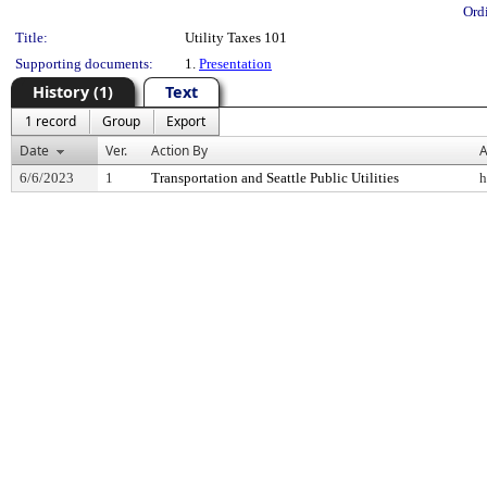
Ord
Title:
Utility Taxes 101
Supporting documents:
1.
Presentation
History (1)
Text
1 record
Group
Export
Date
Ver.
Action By
A
6/6/2023
1
Transportation and Seattle Public Utilities
h