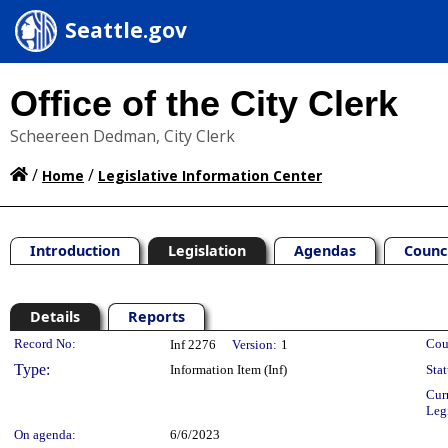
Seattle.gov
Office of the City Clerk
Scheereen Dedman, City Clerk
/
/
Home
Legislative Information Center
Introduction
Legislation
Agendas
Counc
Details
Reports
Legislation Details
Record No:
Cou
Inf 2276
Version:
1
Type:
Information Item (Inf)
Stat
Cur
Leg
On agenda:
6/6/2023