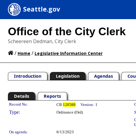
Seattle.gov
Office of the City Clerk
Scheereen Dedman, City Clerk
/
/
Home
Legislative Information Center
Introduction
Legislation
Agendas
Cou
Details
Reports
Legislation Details
Record No:
C
CB
120588
Version:
1
Type:
Ordinance (Ord)
S
C
L
On agenda:
6/13/2023