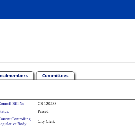
ncilmembers
Committees
ouncil Bill No:
CB 120588
tatus:
Passed
urrent Controlling
City Clerk
egislative Body