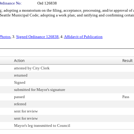
Ordinance No:
Ord 126838
dopting a moratorium on the filing, acceptance, processing, and/or approval of app
Seattle Municipal Code; adopting a work plan; and ratifying and confirming certain
 Photos
, 3.
Signed Ordinance 126838
, 4.
Affidavit of Publication
Action
Result
attested by City Clerk
returned
Signed
submitted for Mayor's signature
passed
Pass
referred
sent for review
sent for review
Mayor's leg transmitted to Council