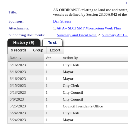
AN ORDINANCE relating to land use and zoning; a
Title:
vessels as defined by Section 23.60A.942 of the 
Sponsors:
Dan Strauss
Attachments:
1.
Att A – SDCI SMP Moratorium Work Plan
Supporting documents:
1.
Summary and Fiscal Note
, 2.
Summary Att 1 -
History (9)
Text
9 records
Group
Export
Date
Ver.
Action By
6/16/2023
1
City Clerk
6/16/2023
1
Mayor
6/16/2023
1
Mayor
6/15/2023
1
City Clerk
6/13/2023
1
City Council
6/6/2023
1
City Council
5/25/2023
1
Council President's Office
5/24/2023
1
City Clerk
5/24/2023
1
Mayor