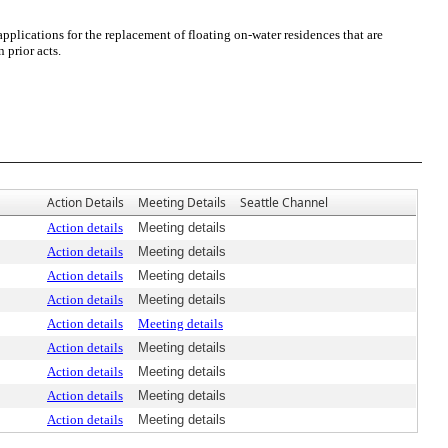
lications for the replacement of floating on-water residences that are
 prior acts.
Action Details
Meeting Details
Seattle Channel
Action details
Meeting details
Action details
Meeting details
Action details
Meeting details
Action details
Meeting details
Action details
Meeting details
Action details
Meeting details
Action details
Meeting details
Action details
Meeting details
Action details
Meeting details