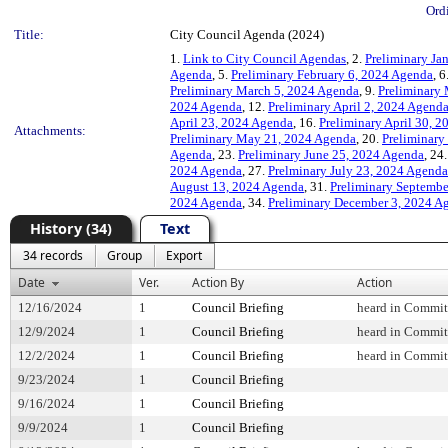
Ord
Title:
City Council Agenda (2024)
1.
Link to City Council Agendas
, 2.
Preliminary Ja
Agenda
, 5.
Preliminary February 6, 2024 Agenda
, 6
Preliminary March 5, 2024 Agenda
, 9.
Preliminary
2024 Agenda
, 12.
Preliminary April 2, 2024 Agend
April 23, 2024 Agenda
, 16.
Preliminary April 30, 
Attachments:
Preliminary May 21, 2024 Agenda
, 20.
Preliminary
Agenda
, 23.
Preliminary June 25, 2024 Agenda
, 24
2024 Agenda
, 27.
Prelminary July 23, 2024 Agenda
August 13, 2024 Agenda
, 31.
Preliminary Septembe
2024 Agenda
, 34.
Preliminary December 3, 2024 A
History (34)
Text
34 records
Group
Export
Date
Ver.
Action By
Action
12/16/2024
1
Council Briefing
heard in Commit
12/9/2024
1
Council Briefing
heard in Commit
12/2/2024
1
Council Briefing
heard in Commit
9/23/2024
1
Council Briefing
9/16/2024
1
Council Briefing
9/9/2024
1
Council Briefing