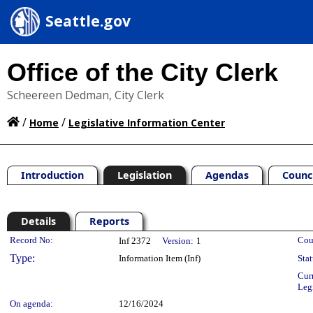
Seattle.gov
Office of the City Clerk
Scheereen Dedman, City Clerk
/
/
Home
Legislative Information Center
Introduction
Legislation
Agendas
Counc
Details
Reports
Legislation Details
Record No:
Cou
Inf 2372
Version:
1
Type:
Information Item (Inf)
Stat
Cur
Leg
On agenda:
12/16/2024