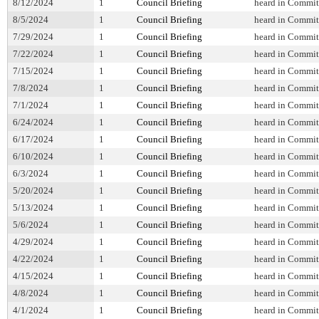
8/12/2024
1
Council Briefing
heard in Commit
8/5/2024
1
Council Briefing
heard in Commit
7/29/2024
1
Council Briefing
heard in Commit
7/22/2024
1
Council Briefing
heard in Commit
7/15/2024
1
Council Briefing
heard in Commit
7/8/2024
1
Council Briefing
heard in Commit
7/1/2024
1
Council Briefing
heard in Commit
6/24/2024
1
Council Briefing
heard in Commit
6/17/2024
1
Council Briefing
heard in Commit
6/10/2024
1
Council Briefing
heard in Commit
6/3/2024
1
Council Briefing
heard in Commit
5/20/2024
1
Council Briefing
heard in Commit
5/13/2024
1
Council Briefing
heard in Commit
5/6/2024
1
Council Briefing
heard in Commit
4/29/2024
1
Council Briefing
heard in Commit
4/22/2024
1
Council Briefing
heard in Commit
4/15/2024
1
Council Briefing
heard in Commit
4/8/2024
1
Council Briefing
heard in Commit
4/1/2024
1
Council Briefing
heard in Commit