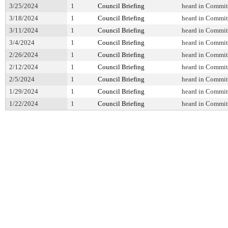
3/25/2024
1
Council Briefing
heard in Commit
3/18/2024
1
Council Briefing
heard in Commit
3/11/2024
1
Council Briefing
heard in Commit
3/4/2024
1
Council Briefing
heard in Commit
2/26/2024
1
Council Briefing
heard in Commit
2/12/2024
1
Council Briefing
heard in Commit
2/5/2024
1
Council Briefing
heard in Commit
1/29/2024
1
Council Briefing
heard in Commit
1/22/2024
1
Council Briefing
heard in Commit