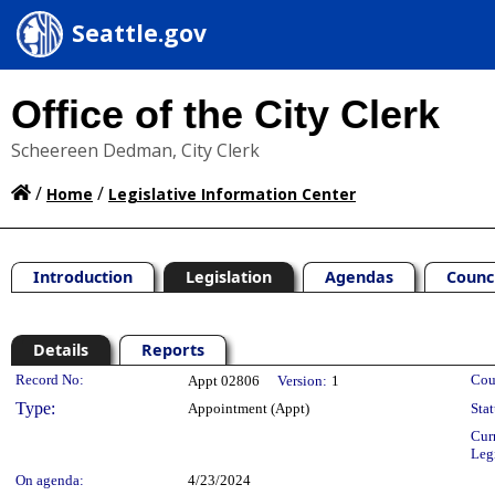
Seattle.gov
Office of the City Clerk
Scheereen Dedman, City Clerk
/
/
Home
Legislative Information Center
Introduction
Legislation
Agendas
Counc
Details
Reports
Legislation Details
Record No:
Cou
Appt 02806
Version:
1
Type:
Appointment (Appt)
Stat
Cur
Leg
On agenda:
4/23/2024