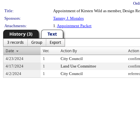
Ord
Title:
Appointment of Kirsten Wild as member, Design Revi
Sponsors:
Tammy J. Morales
Attachments:
1.
Appointment Packet
History (3)
Text
3 records
Group
Export
Date
Ver.
Action By
Action
4/23/2024
1
City Council
confir
4/17/2024
1
Land Use Committee
confir
4/2/2024
1
City Council
referre