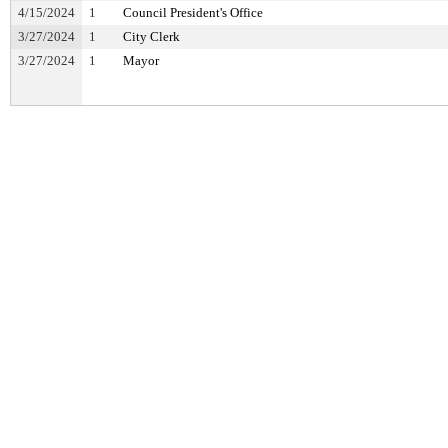
4/15/2024
1
Council President's Office
3/27/2024
1
City Clerk
3/27/2024
1
Mayor