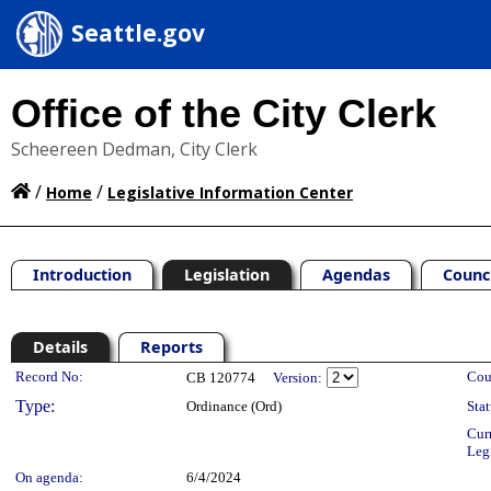
Seattle.gov
Office of the City Clerk
Scheereen Dedman, City Clerk
/
/
Home
Legislative Information Center
Introduction
Legislation
Agendas
Counc
Details
Reports
Legislation Details
Record No:
Cou
CB 120774
Version:
Type:
Ordinance (Ord)
Stat
Cur
Leg
On agenda:
6/4/2024