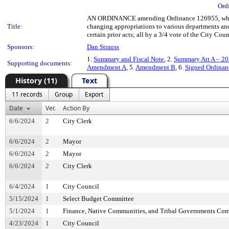
Ord
AN ORDINANCE amending Ordinance 126955, which
Title:
changing appropriations to various departments and
certain prior acts; all by a 3/4 vote of the City Coun
Sponsors:
Dan Strauss
1.
Summary and Fiscal Note
, 2.
Summary Att A – 20
Supporting documents:
Amendment A
, 5.
Amendment B
, 6.
Signed Ordina
History (11)
Text
11 records
Group
Export
Date
Ver.
Action By
6/6/2024
2
City Clerk
6/6/2024
2
Mayor
6/6/2024
2
Mayor
6/6/2024
2
City Clerk
6/4/2024
1
City Council
5/15/2024
1
Select Budget Committee
5/1/2024
1
Finance, Native Communities, and Tribal Governments Co
4/23/2024
1
City Council