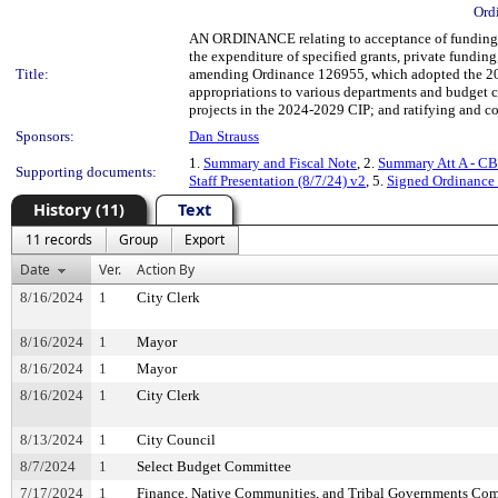
Ord
AN ORDINANCE relating to acceptance of funding fr
the expenditure of specified grants, private fundin
Title:
amending Ordinance 126955, which adopted the 20
appropriations to various departments and budget co
projects in the 2024-2029 CIP; and ratifying and con
Sponsors:
Dan Strauss
1.
Summary and Fiscal Note
, 2.
Summary Att A - CB
Supporting documents:
Staff Presentation (8/7/24) v2
, 5.
Signed Ordinance
History (11)
Text
11 records
Group
Export
Date
Ver.
Action By
8/16/2024
1
City Clerk
8/16/2024
1
Mayor
8/16/2024
1
Mayor
8/16/2024
1
City Clerk
8/13/2024
1
City Council
8/7/2024
1
Select Budget Committee
7/17/2024
1
Finance, Native Communities, and Tribal Governments Co