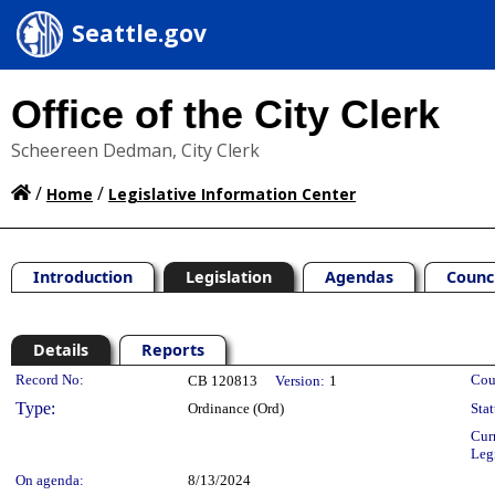
Seattle.gov
Office of the City Clerk
Scheereen Dedman, City Clerk
/
/
Home
Legislative Information Center
Introduction
Legislation
Agendas
Counc
Details
Reports
Legislation Details
Record No:
Cou
CB 120813
Version:
1
Type:
Ordinance (Ord)
Stat
Cur
Leg
On agenda:
8/13/2024