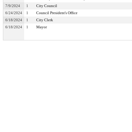
7/9/2024
1
City Council
6/24/2024
1
Council President's Office
6/18/2024
1
City Clerk
6/18/2024
1
Mayor