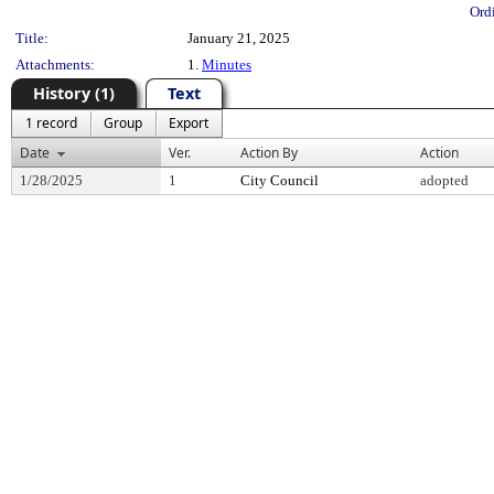
Ord
Title:
January 21, 2025
Attachments:
1.
Minutes
History (1)
Text
1 record
Group
Export
Date
Ver.
Action By
Action
1/28/2025
1
City Council
adopted