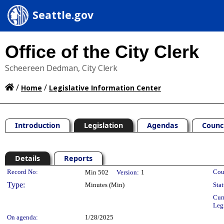
Seattle.gov
Office of the City Clerk
Scheereen Dedman, City Clerk
/
/
Home
Legislative Information Center
Introduction
Legislation
Agendas
Counc
Details
Reports
Legislation Details
Record No:
Cou
Min 502
Version:
1
Type:
Minutes (Min)
Stat
Cur
Leg
On agenda:
1/28/2025