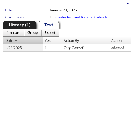
Ord
Title:
January 28, 2025
Attachments:
1.
Introduction and Referral Calendar
History (1)
Text
1 record
Group
Export
Date
Ver.
Action By
Action
1/28/2025
1
City Council
adopted