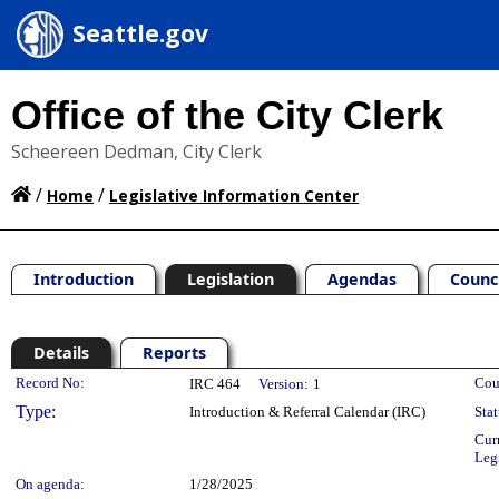
Seattle.gov
Office of the City Clerk
Scheereen Dedman, City Clerk
/
/
Home
Legislative Information Center
Introduction
Legislation
Agendas
Counc
Details
Reports
Legislation Details
Record No:
Cou
IRC 464
Version:
1
Type:
Introduction & Referral Calendar (IRC)
Stat
Cur
Leg
On agenda:
1/28/2025