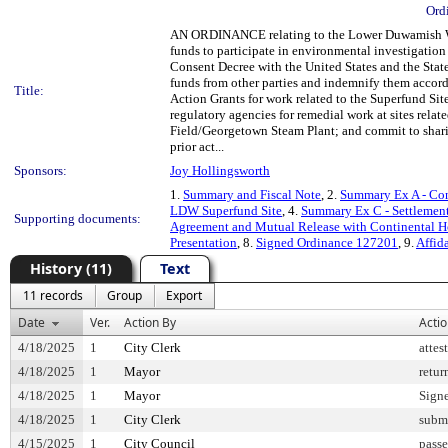
Ord
AN ORDINANCE relating to the Lower Duwamish Wate
funds to participate in environmental investigatio
Consent Decree with the United States and the State
funds from other parties and indemnify them accord
Title:
Action Grants for work related to the Superfund Site
regulatory agencies for remedial work at sites rel
Field/Georgetown Steam Plant; and commit to sharing
prior act...
Sponsors:
Joy Hollingsworth
1.
Summary and Fiscal Note
, 2.
Summary Ex A - Con
LDW Superfund Site
, 4.
Summary Ex C - Settlement
Supporting documents:
Agreement and Mutual Release with Continental H
Presentation
, 8.
Signed Ordinance 127201
, 9.
Affid
History (11)
Text
11 records
Group
Export
Date
Ver.
Action By
Acti
4/18/2025
1
City Clerk
attes
4/18/2025
1
Mayor
retur
4/18/2025
1
Mayor
Sign
4/18/2025
1
City Clerk
submi
4/15/2025
1
City Council
pass