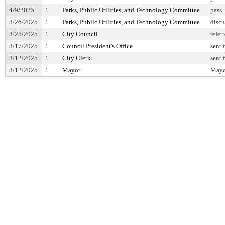
4/9/2025
1
Parks, Public Utilities, and Technology Committee
pass
3/26/2025
1
Parks, Public Utilities, and Technology Committee
discu
3/25/2025
1
City Council
refer
3/17/2025
1
Council President's Office
sent 
3/12/2025
1
City Clerk
sent 
3/12/2025
1
Mayor
Mayor