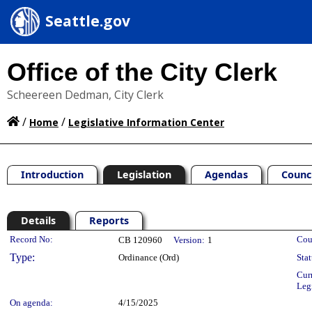
Seattle.gov
Office of the City Clerk
Scheereen Dedman, City Clerk
/
/
Home
Legislative Information Center
Introduction
Legislation
Agendas
Counc
Details
Reports
Legislation Details
Record No:
Cou
CB 120960
Version:
1
Type:
Ordinance (Ord)
Stat
Cur
Leg
On agenda:
4/15/2025