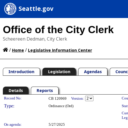
Seattle.gov
Office of the City Clerk
Scheereen Dedman, City Clerk
/
/
Home
Legislative Information Center
Introduction
Legislation
Agendas
Counc
Details
Reports
Legislation Details
Record No:
Cou
CB 120969
Version:
Type:
Ordinance (Ord)
Stat
Cur
Leg
On agenda:
5/27/2025