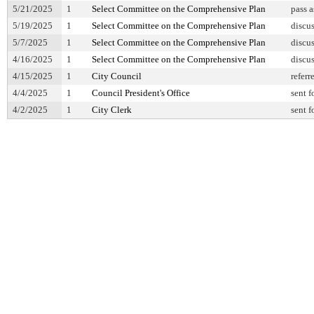
5/21/2025
1
Select Committee on the Comprehensive Plan
pass 
5/19/2025
1
Select Committee on the Comprehensive Plan
discu
5/7/2025
1
Select Committee on the Comprehensive Plan
discu
4/16/2025
1
Select Committee on the Comprehensive Plan
discu
4/15/2025
1
City Council
referr
4/4/2025
1
Council President's Office
sent f
4/2/2025
1
City Clerk
sent f