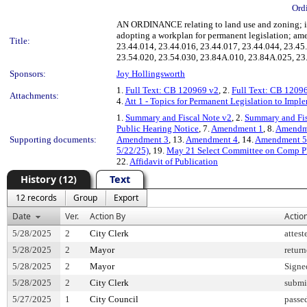
Ord
AN ORDINANCE relating to land use and zoning; imp
adopting a workplan for permanent legislation; am
Title:
23.44.014, 23.44.016, 23.44.017, 23.44.044, 23.45
23.54.020, 23.54.030, 23.84A.010, 23.84A.025, 23
Sponsors:
Joy Hollingsworth
1.
Full Text: CB 120969 v2
, 2.
Full Text: CB 1209
Attachments:
4.
Att 1 - Topics for Permanent Legislation to Imp
1.
Summary and Fiscal Note v2
, 2.
Summary and Fis
Public Hearing Notice
, 7.
Amendment 1
, 8.
Amendm
Supporting documents:
Amendment 3
, 13.
Amendment 4
, 14.
Amendment 5
5/22/25)
, 19.
May 21 Select Committee on Comp P
22.
Affidavit of Publication
History (12)
Text
12 records
Group
Export
Date
Ver.
Action By
Actio
5/28/2025
2
City Clerk
attest
5/28/2025
2
Mayor
retur
5/28/2025
2
Mayor
Signe
5/28/2025
2
City Clerk
submi
5/27/2025
1
City Council
passe