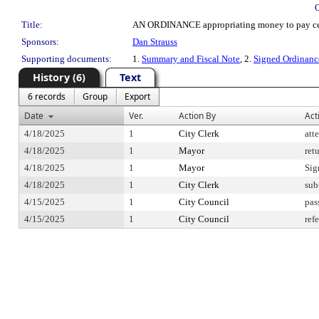
Title:
AN ORDINANCE appropriating money to pay certain
Sponsors:
Dan Strauss
Supporting documents:
1.
Summary and Fiscal Note
, 2.
Signed Ordinan
History (6)
Text
6 records
Group
Export
Date
Ver.
Action By
Act
4/18/2025
1
City Clerk
att
4/18/2025
1
Mayor
ret
4/18/2025
1
Mayor
Sig
4/18/2025
1
City Clerk
sub
4/15/2025
1
City Council
pas
4/15/2025
1
City Council
ref