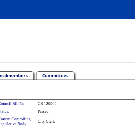
ncilmembers
Committees
ouncil Bill No:
CB 120965
tatus:
Passed
urrent Controlling
City Clerk
egislative Body