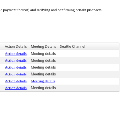
payment thereof; and ratifying and confirming certain prior acts.
Action Details
Meeting Details
Seattle Channel
Action details
Meeting details
Action details
Meeting details
Action details
Meeting details
Action details
Meeting details
Action details
Meeting details
Action details
Meeting details