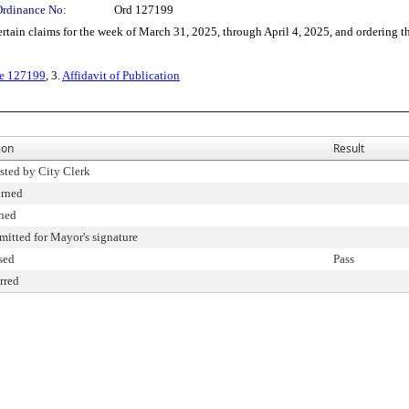
Ordinance No:
Ord 127199
 claims for the week of March 31, 2025, through April 4, 2025, and ordering the 
ce 127199
, 3.
Affidavit of Publication
ion
Result
ested by City Clerk
urned
ned
mitted for Mayor's signature
sed
Pass
erred