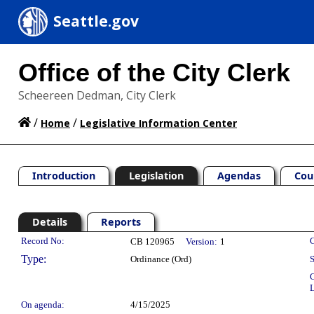
Seattle.gov
Office of the City Clerk
Scheereen Dedman, City Clerk
/
/
Home
Legislative Information Center
Introduction
Legislation
Agendas
Cou
Details
Reports
Legislation Details
Record No:
C
CB 120965
Version:
1
Type:
Ordinance (Ord)
S
C
L
On agenda:
4/15/2025